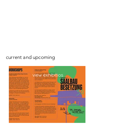
current and upcoming
view exhibitios