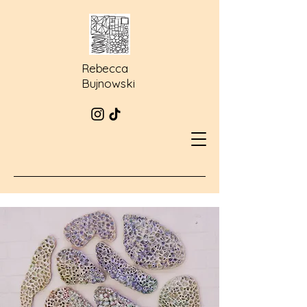
Rebecca
Bujnowski