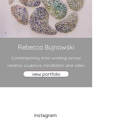
Rebecca Bujnowski
Contemporary Artist working across
ceramic sculpture, installation and video.
view portfolio
instagram