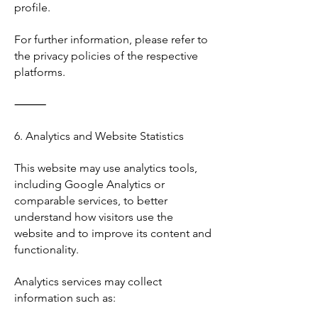
profile.
For further information, please refer to
the privacy policies of the respective
platforms.
⸻
6. Analytics and Website Statistics
This website may use analytics tools,
including Google Analytics or
comparable services, to better
understand how visitors use the
website and to improve its content and
functionality.
Analytics services may collect
information such as: