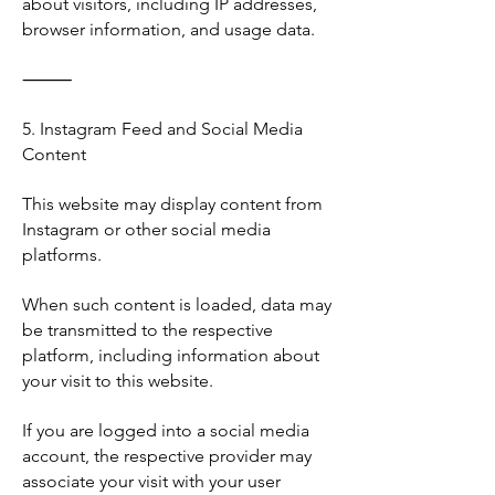
about visitors, including IP addresses,
browser information, and usage data.
⸻
5. Instagram Feed and Social Media
Content
This website may display content from
Instagram or other social media
platforms.
When such content is loaded, data may
be transmitted to the respective
platform, including information about
your visit to this website.
If you are logged into a social media
account, the respective provider may
associate your visit with your user