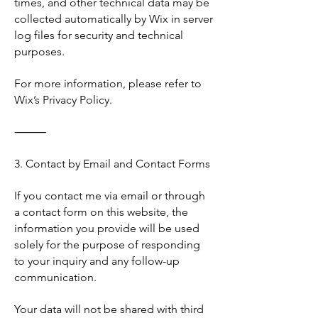
times, and other technical data may be
collected automatically by Wix in server
log files for security and technical
purposes.
For more information, please refer to
Wix’s Privacy Policy.
⸻
3. Contact by Email and Contact Forms
If you contact me via email or through
a contact form on this website, the
information you provide will be used
solely for the purpose of responding
to your inquiry and any follow-up
communication.
Your data will not be shared with third