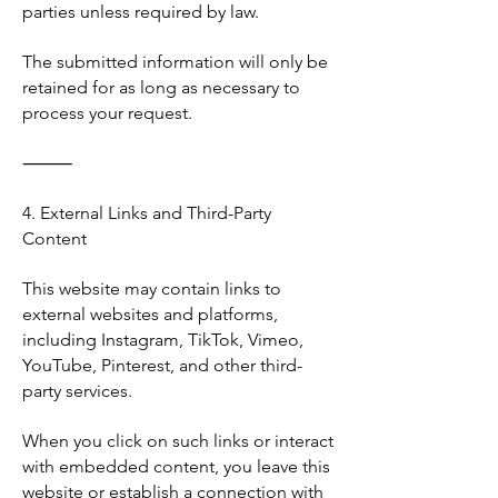
parties unless required by law.
The submitted information will only be
retained for as long as necessary to
process your request.
⸻
4. External Links and Third-Party
Content
This website may contain links to
external websites and platforms,
including Instagram, TikTok, Vimeo,
YouTube, Pinterest, and other third-
party services.
When you click on such links or interact
with embedded content, you leave this
website or establish a connection with