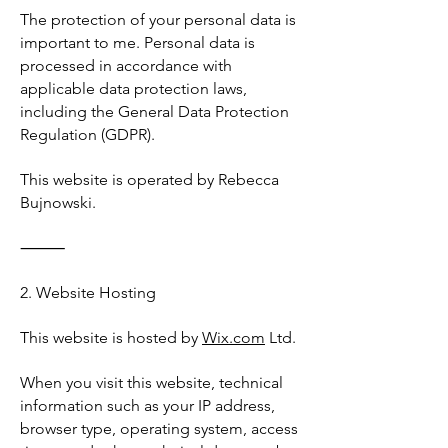
The protection of your personal data is
important to me. Personal data is
processed in accordance with
applicable data protection laws,
including the General Data Protection
Regulation (GDPR).
This website is operated by Rebecca
Bujnowski.
⸻
2. Website Hosting
This website is hosted by
Wix.com
Ltd.
When you visit this website, technical
information such as your IP address,
browser type, operating system, access