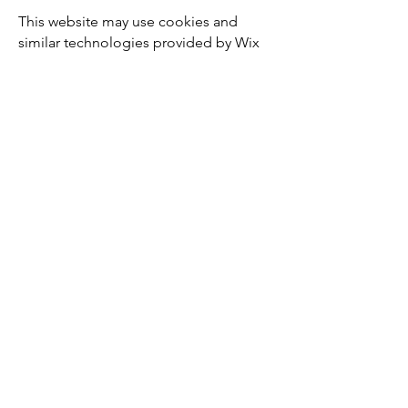
This website may use cookies and
similar technologies provided by Wix
and third-party services.
Cookies help ensure the functionality,
security, and performance of the
website and may also be used for
analytics purposes.
You can control cookie settings
through your browser preferences.
⸻
8. Your Rights
Under the GDPR, you have the right to:
access your personal data