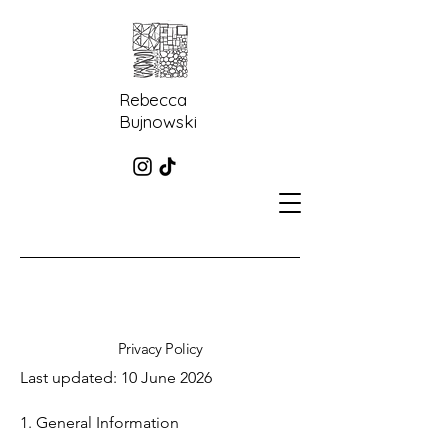
Rebecca
Bujnowski
Privacy Policy
Last updated: 10 June 2026
1. General Information