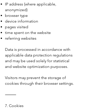
IP address (where applicable,
anonymized)
browser type
device information
pages visited
time spent on the website
referring websites
Data is processed in accordance with
applicable data protection regulations
and may be used solely for statistical
and website optimization purposes.
Visitors may prevent the storage of
cookies through their browser settings.
⸻
7. Cookies