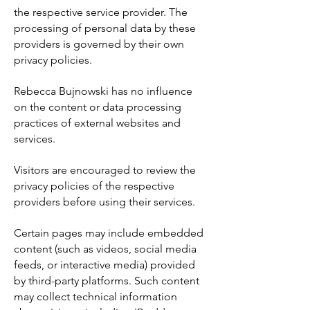
the respective service provider. The
processing of personal data by these
providers is governed by their own
privacy policies.
Rebecca Bujnowski has no influence
on the content or data processing
practices of external websites and
services.
Visitors are encouraged to review the
privacy policies of the respective
providers before using their services.
Certain pages may include embedded
content (such as videos, social media
feeds, or interactive media) provided
by third-party platforms. Such content
may collect technical information